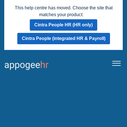
This help centre has moved. Choose the site that
matches your product:
Cintra People HR (HR only)
Cintra People (integrated HR & Payroll)