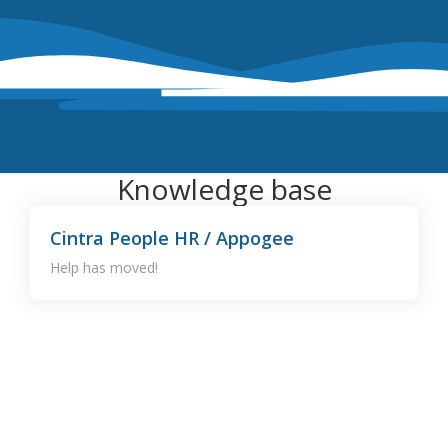
Knowledge base
Cintra People HR / Appogee
Help has moved!