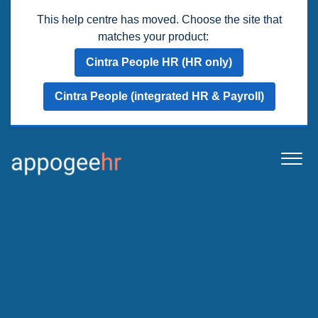
This help centre has moved. Choose the site that
matches your product:
Cintra People HR (HR only)
Cintra People (integrated HR & Payroll)