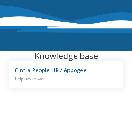
Knowledge base
Cintra People HR / Appogee
Help has moved!