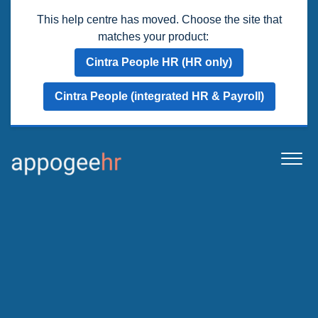
This help centre has moved. Choose the site that
matches your product:
Cintra People HR (HR only)
Cintra People (integrated HR & Payroll)