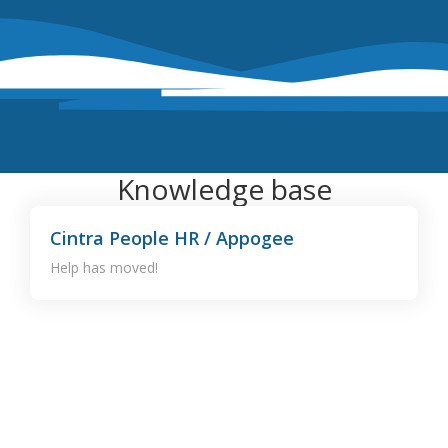
Knowledge base
Cintra People HR / Appogee
Help has moved!