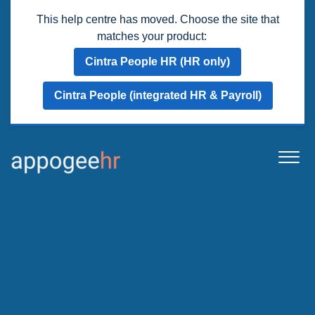
This help centre has moved. Choose the site that
matches your product:
Cintra People HR (HR only)
Cintra People (integrated HR & Payroll)