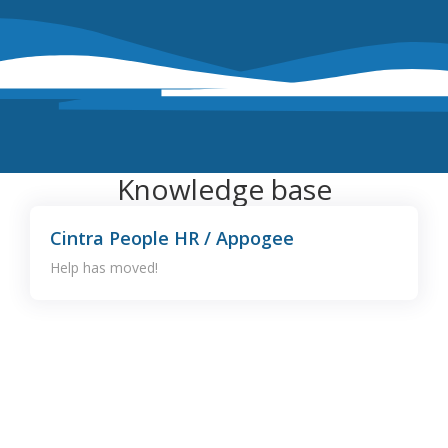
Knowledge base
Cintra People HR / Appogee
Help has moved!