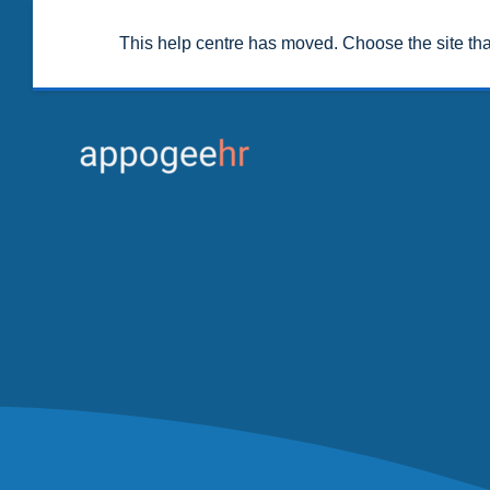
This help centre has moved. Choose the site th