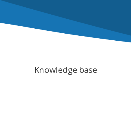
Knowledge base