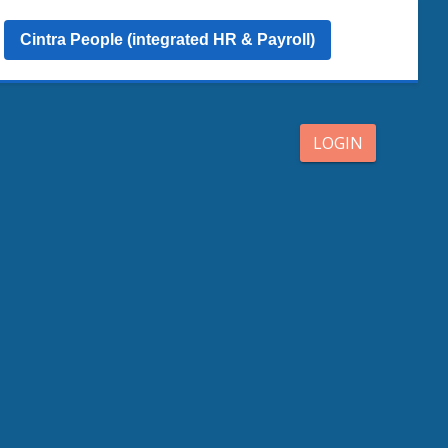
Cintra People (integrated HR & Payroll)
LOGIN