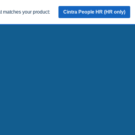
at matches your product:
Cintra People HR (HR only)