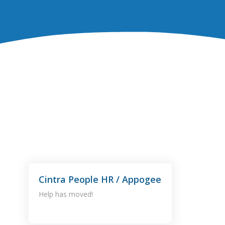
Cintra People HR / Appogee
Help has moved!