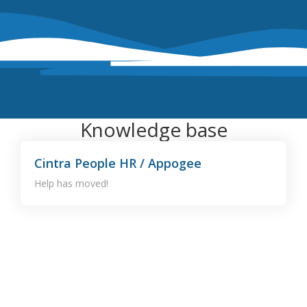
Knowledge base
Cintra People HR / Appogee
Help has moved!