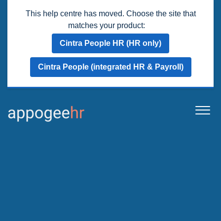
This help centre has moved. Choose the site that
matches your product:
Cintra People HR (HR only)
Cintra People (integrated HR & Payroll)