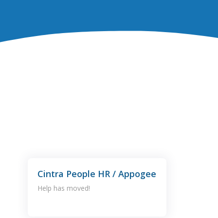
Cintra People HR / Appogee
Help has moved!