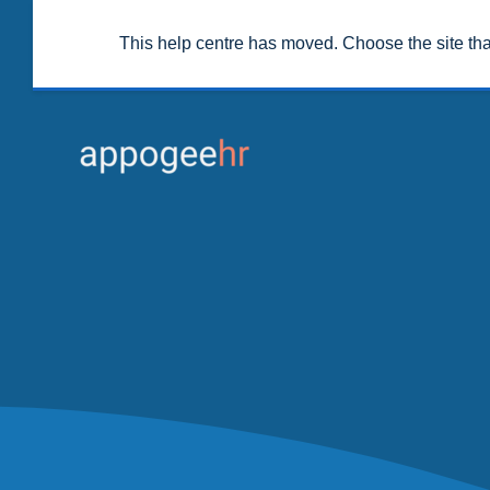
This help centre has moved. Choose the site th