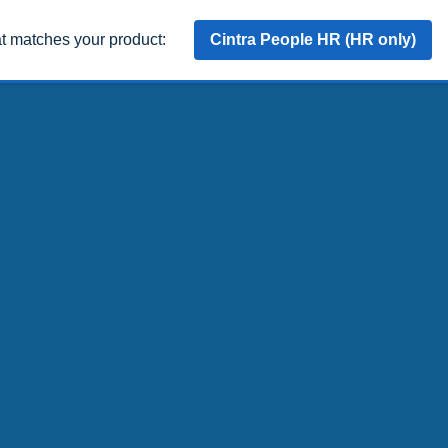
at matches your product:
Cintra People HR (HR only)