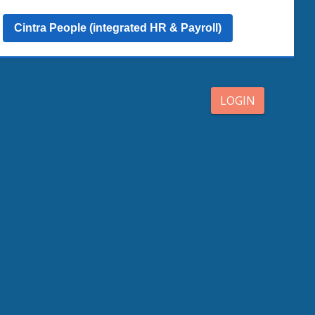
Cintra People (integrated HR & Payroll)
LOGIN