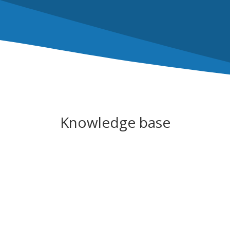
Knowledge base