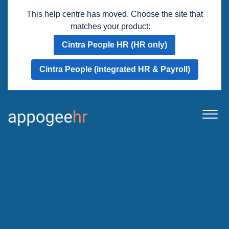
This help centre has moved. Choose the site that
matches your product:
Cintra People HR (HR only)
Cintra People (integrated HR & Payroll)