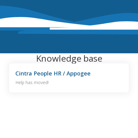
Knowledge base
Cintra People HR / Appogee
Help has moved!