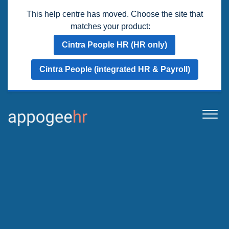
This help centre has moved. Choose the site that
matches your product:
Cintra People HR (HR only)
Cintra People (integrated HR & Payroll)