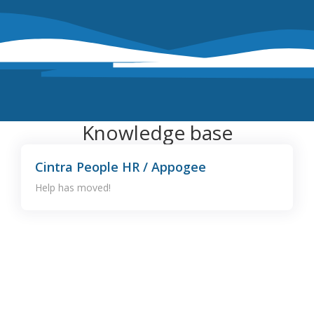
Knowledge base
Cintra People HR / Appogee
Help has moved!