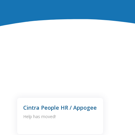
Cintra People HR / Appogee
Help has moved!