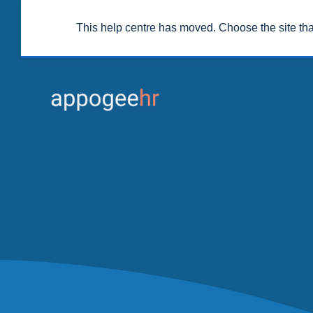
This help centre has moved. Choose the site th