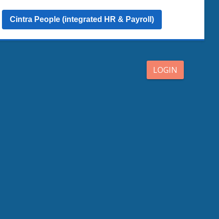
Cintra People (integrated HR & Payroll)
LOGIN