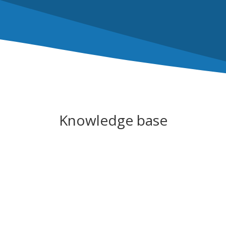
Knowledge base