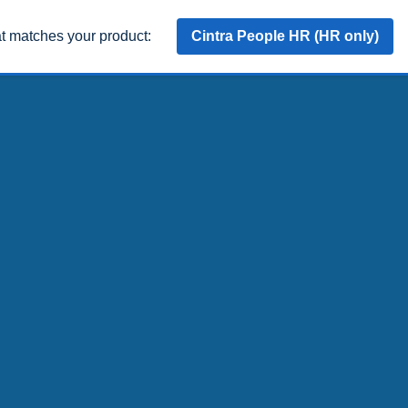
at matches your product:
Cintra People HR (HR only)