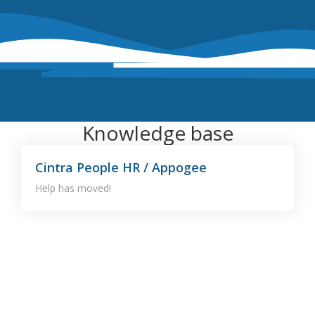
Knowledge base
Cintra People HR / Appogee
Help has moved!