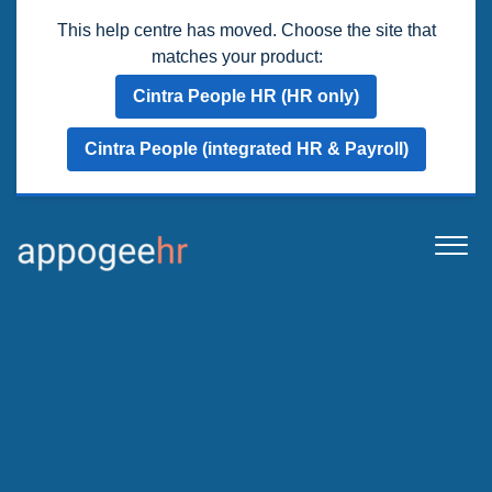
This help centre has moved. Choose the site that
matches your product:
Cintra People HR (HR only)
Cintra People (integrated HR & Payroll)