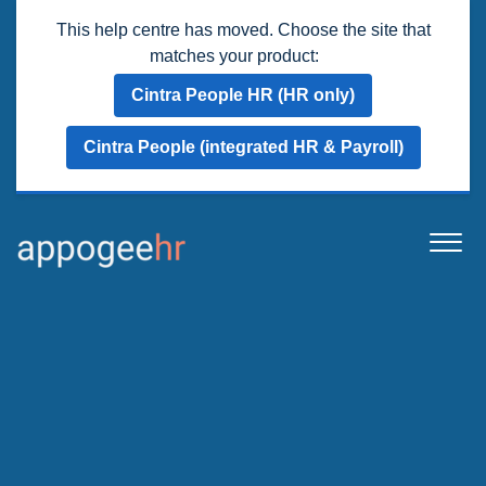
This help centre has moved. Choose the site that
matches your product:
Cintra People HR (HR only)
Cintra People (integrated HR & Payroll)