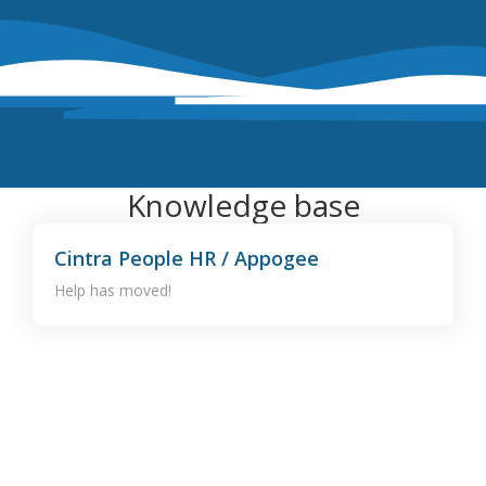
Knowledge base
Cintra People HR / Appogee
Help has moved!