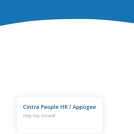
Cintra People HR / Appogee
Help has moved!