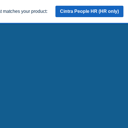
at matches your product:
Cintra People HR (HR only)