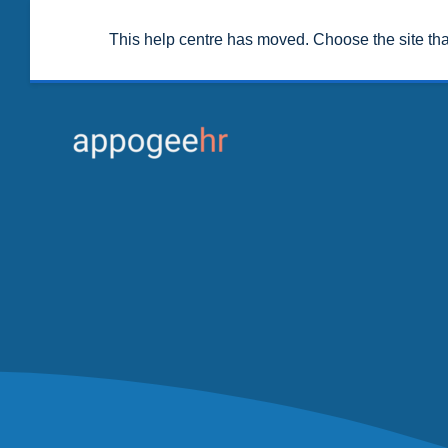
This help centre has moved. Choose the site th