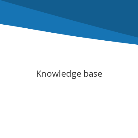
Knowledge base