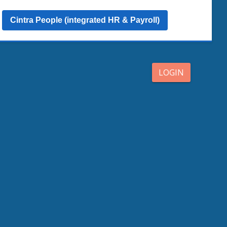
Cintra People (integrated HR & Payroll)
LOGIN