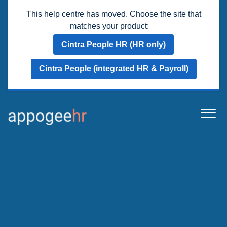
This help centre has moved. Choose the site that
matches your product:
Cintra People HR (HR only)
Cintra People (integrated HR & Payroll)