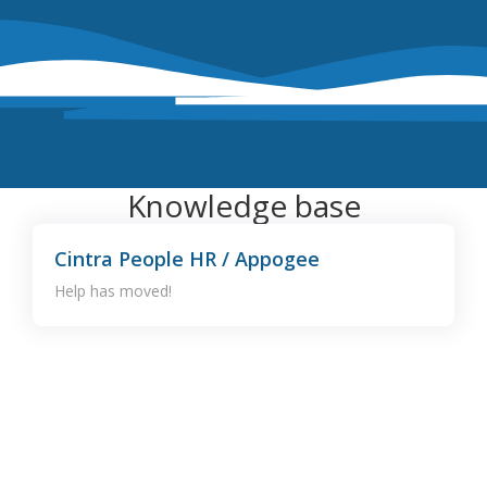
Knowledge base
Cintra People HR / Appogee
Help has moved!