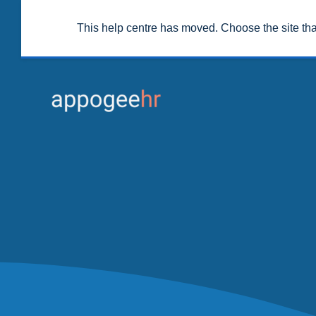
This help centre has moved. Choose the site th