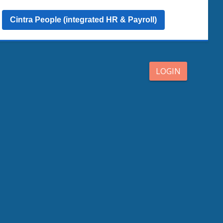
Cintra People (integrated HR & Payroll)
LOGIN