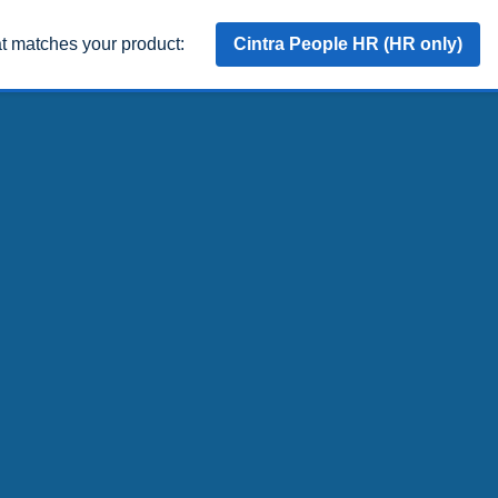
at matches your product:
Cintra People HR (HR only)