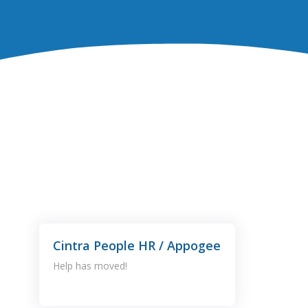
Cintra People HR / Appogee
Help has moved!