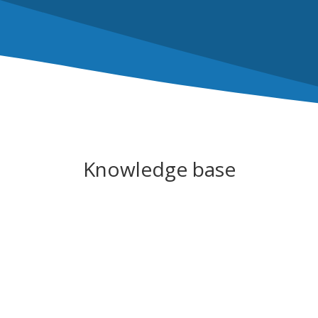
Knowledge base