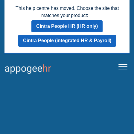
This help centre has moved. Choose the site that
matches your product:
Cintra People HR (HR only)
Cintra People (integrated HR & Payroll)