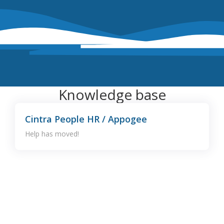
Knowledge base
Cintra People HR / Appogee
Help has moved!