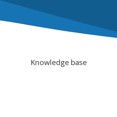
Knowledge base