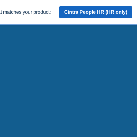
at matches your product:
Cintra People HR (HR only)