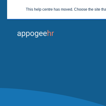
This help centre has moved. Choose the site th