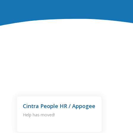
Cintra People HR / Appogee
Help has moved!