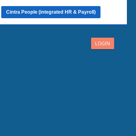
Cintra People (integrated HR & Payroll)
LOGIN