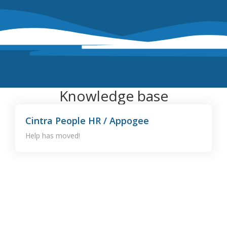
Knowledge base
Cintra People HR / Appogee
Help has moved!