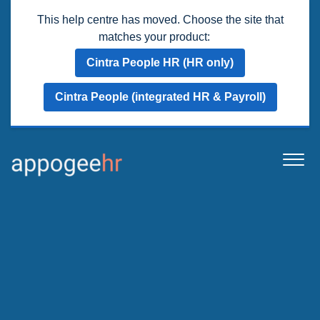
This help centre has moved. Choose the site that
matches your product:
Cintra People HR (HR only)
Cintra People (integrated HR & Payroll)