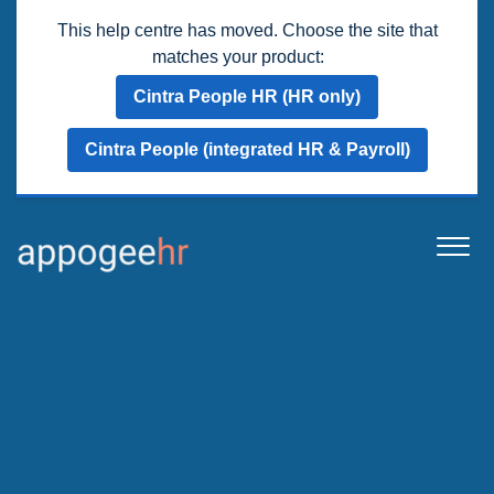
This help centre has moved. Choose the site that
matches your product:
Cintra People HR (HR only)
Cintra People (integrated HR & Payroll)