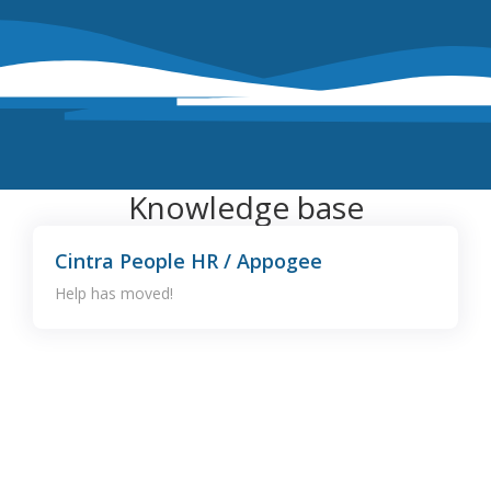
Knowledge base
Cintra People HR / Appogee
Help has moved!