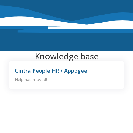
Knowledge base
Cintra People HR / Appogee
Help has moved!