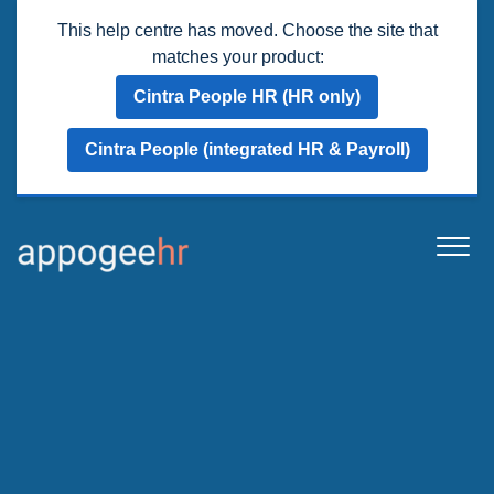
This help centre has moved. Choose the site that
matches your product:
Cintra People HR (HR only)
Cintra People (integrated HR & Payroll)