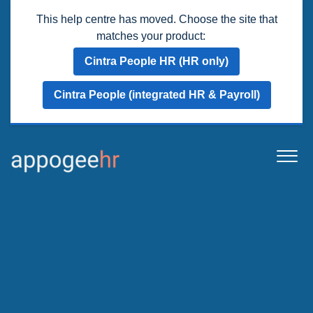
This help centre has moved. Choose the site that
matches your product:
Cintra People HR (HR only)
Cintra People (integrated HR & Payroll)