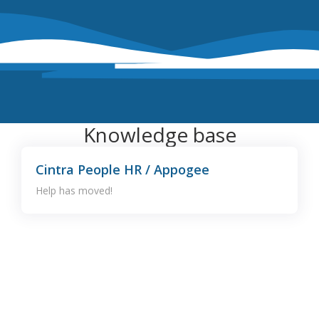
Knowledge base
Cintra People HR / Appogee
Help has moved!