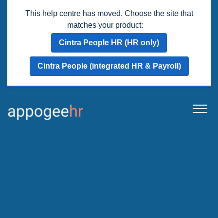
This help centre has moved. Choose the site that
matches your product:
Cintra People HR (HR only)
Cintra People (integrated HR & Payroll)