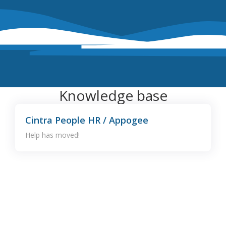
Knowledge base
Cintra People HR / Appogee
Help has moved!