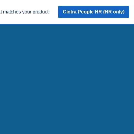
at matches your product:
Cintra People HR (HR only)