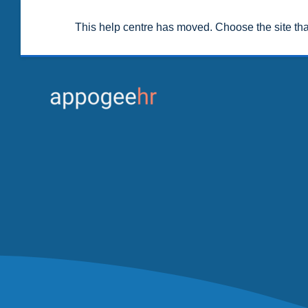
This help centre has moved. Choose the site th