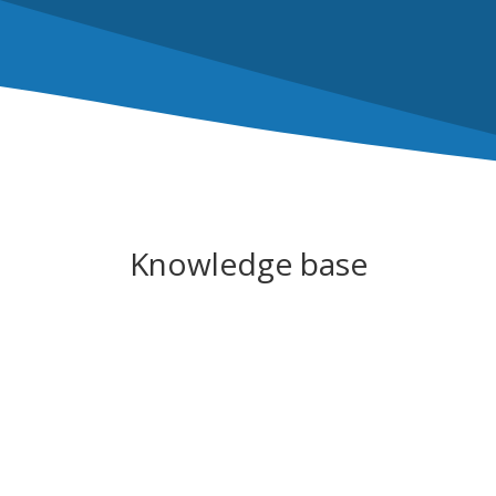
Knowledge base