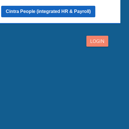
Cintra People (integrated HR & Payroll)
LOGIN