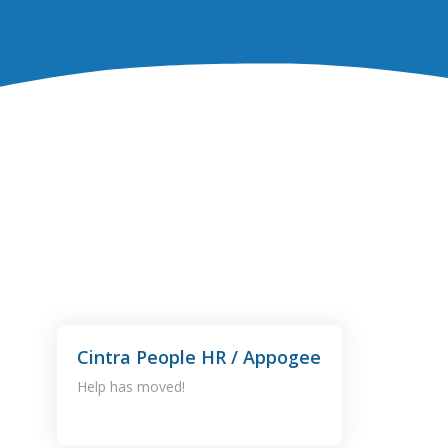
Cintra People HR / Appogee
Help has moved!