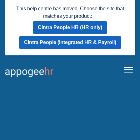
This help centre has moved. Choose the site that
matches your product:
Cintra People HR (HR only)
Cintra People (integrated HR & Payroll)