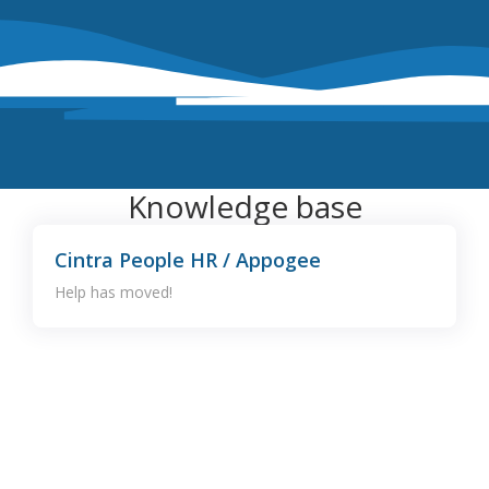
Knowledge base
Cintra People HR / Appogee
Help has moved!