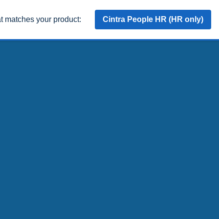
at matches your product:
Cintra People HR (HR only)