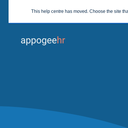
This help centre has moved. Choose the site th