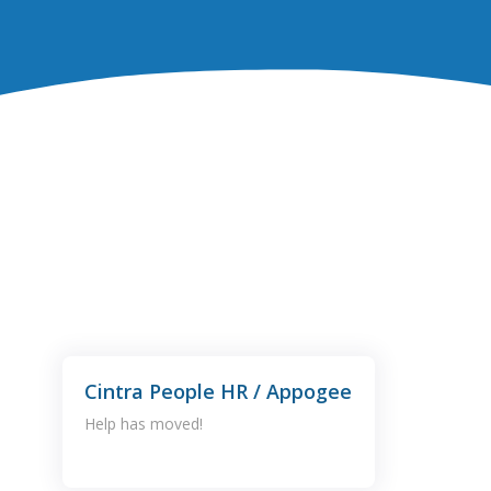
Cintra People HR / Appogee
Help has moved!