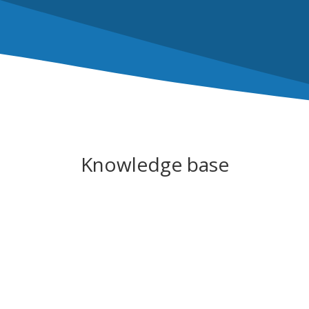
Knowledge base