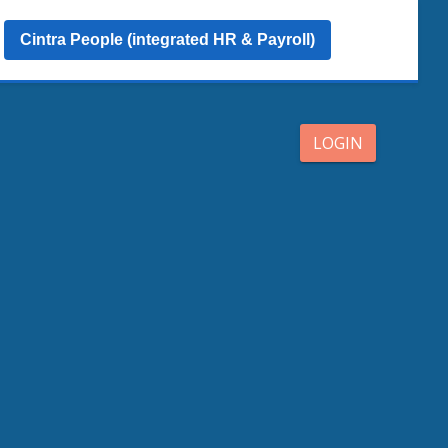
Cintra People (integrated HR & Payroll)
LOGIN