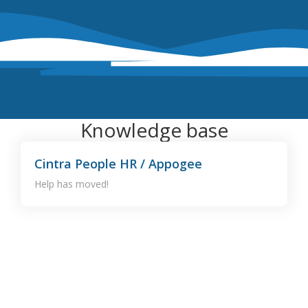
Knowledge base
Cintra People HR / Appogee
Help has moved!