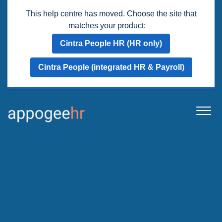
This help centre has moved. Choose the site that
matches your product:
Cintra People HR (HR only)
Cintra People (integrated HR & Payroll)