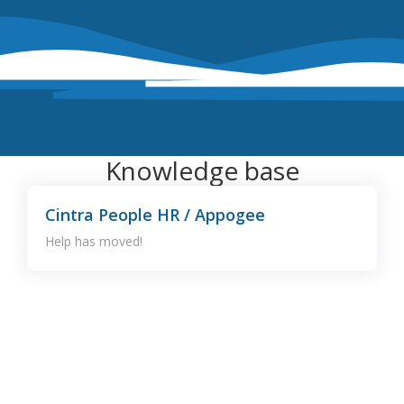
Knowledge base
Cintra People HR / Appogee
Help has moved!