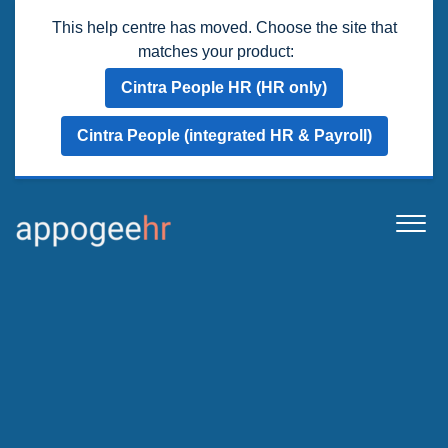
This help centre has moved. Choose the site that
matches your product:
Cintra People HR (HR only)
Cintra People (integrated HR & Payroll)