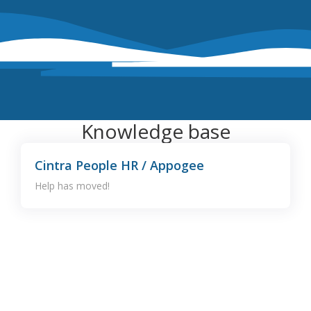
Knowledge base
Cintra People HR / Appogee
Help has moved!