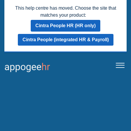
This help centre has moved. Choose the site that
matches your product:
Cintra People HR (HR only)
Cintra People (integrated HR & Payroll)