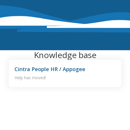
Knowledge base
Cintra People HR / Appogee
Help has moved!