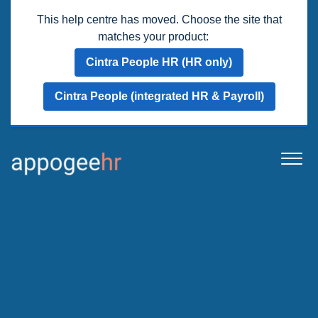
This help centre has moved. Choose the site that
matches your product:
Cintra People HR (HR only)
Cintra People (integrated HR & Payroll)