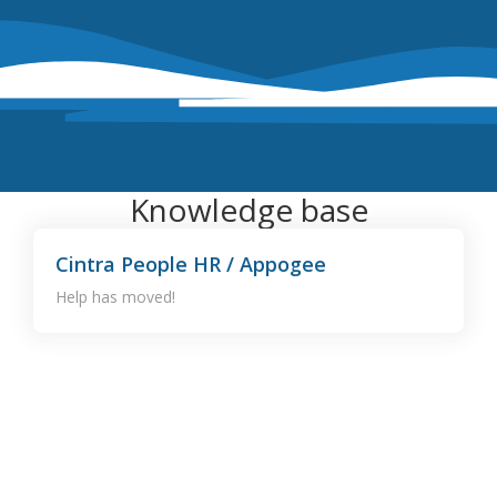
Knowledge base
Cintra People HR / Appogee
Help has moved!