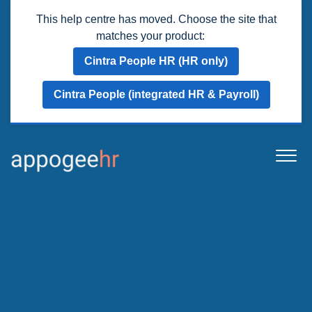
This help centre has moved. Choose the site that
matches your product:
Cintra People HR (HR only)
Cintra People (integrated HR & Payroll)