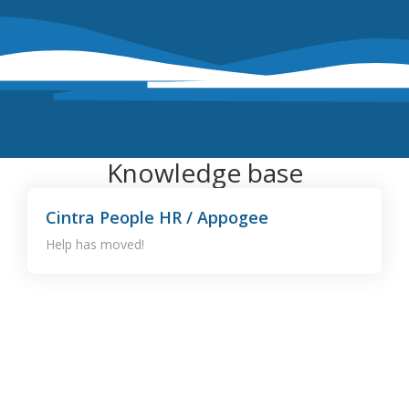
Knowledge base
Cintra People HR / Appogee
Help has moved!