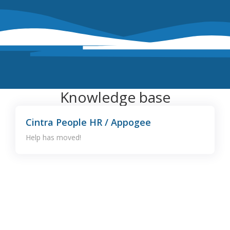
Knowledge base
Cintra People HR / Appogee
Help has moved!