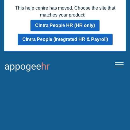
This help centre has moved. Choose the site that
matches your product:
Cintra People HR (HR only)
Cintra People (integrated HR & Payroll)