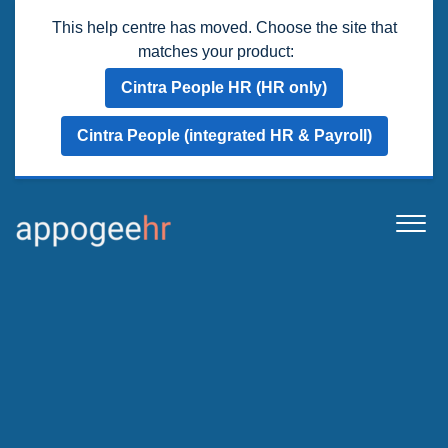
This help centre has moved. Choose the site that
matches your product:
Cintra People HR (HR only)
Cintra People (integrated HR & Payroll)