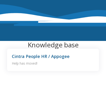
Knowledge base
Cintra People HR / Appogee
Help has moved!