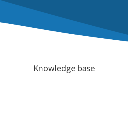
Knowledge base