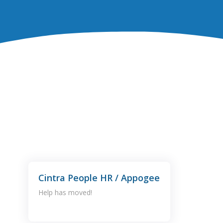
Cintra People HR / Appogee
Help has moved!