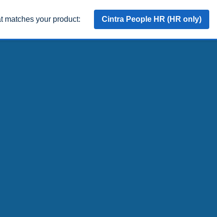
at matches your product:
Cintra People HR (HR only)