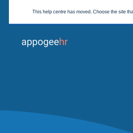
This help centre has moved. Choose the site th