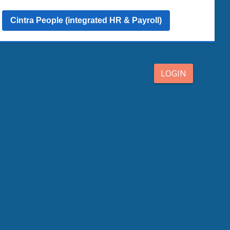
Cintra People (integrated HR & Payroll)
LOGIN