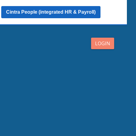
Cintra People (integrated HR & Payroll)
LOGIN