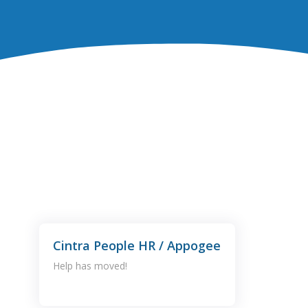
Cintra People HR / Appogee
Help has moved!