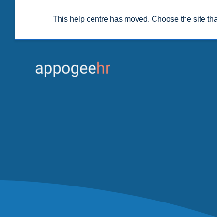
This help centre has moved. Choose the site th