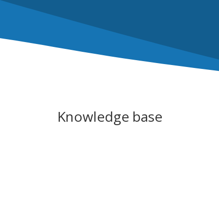
Knowledge base