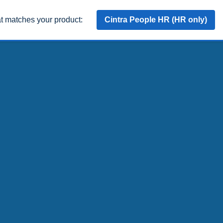
at matches your product:
Cintra People HR (HR only)