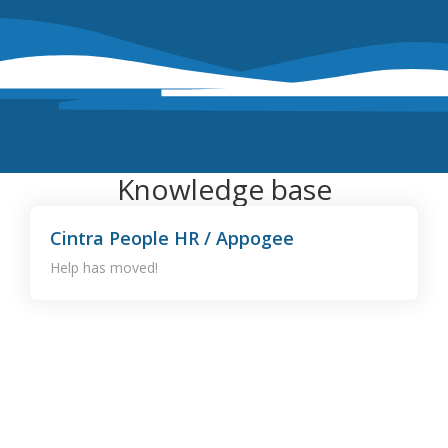
Knowledge base
Cintra People HR / Appogee
Help has moved!