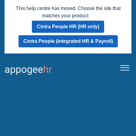
This help centre has moved. Choose the site that
matches your product:
Cintra People HR (HR only)
Cintra People (integrated HR & Payroll)