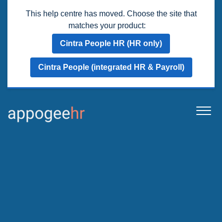
This help centre has moved. Choose the site that
matches your product:
Cintra People HR (HR only)
Cintra People (integrated HR & Payroll)