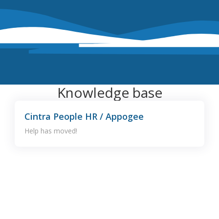
Knowledge base
Cintra People HR / Appogee
Help has moved!