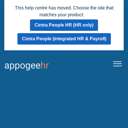
This help centre has moved. Choose the site that
matches your product:
Cintra People HR (HR only)
Cintra People (integrated HR & Payroll)