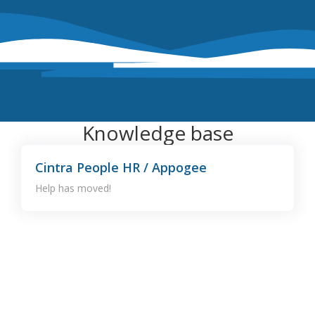
Knowledge base
Cintra People HR / Appogee
Help has moved!