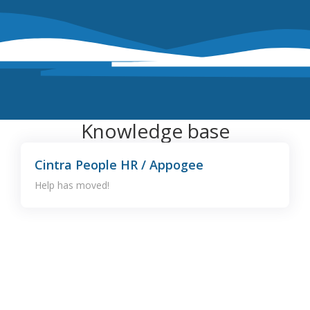
Knowledge base
Cintra People HR / Appogee
Help has moved!