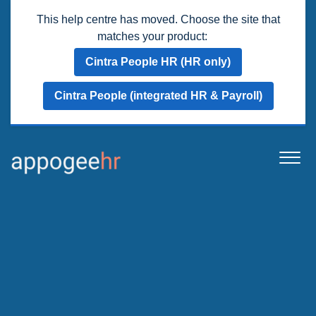
This help centre has moved. Choose the site that
matches your product:
Cintra People HR (HR only)
Cintra People (integrated HR & Payroll)