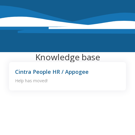
Knowledge base
Cintra People HR / Appogee
Help has moved!