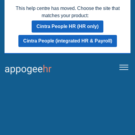
This help centre has moved. Choose the site that
matches your product:
Cintra People HR (HR only)
Cintra People (integrated HR & Payroll)