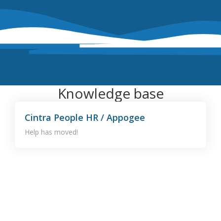
Knowledge base
Cintra People HR / Appogee
Help has moved!