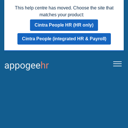
This help centre has moved. Choose the site that
matches your product:
Cintra People HR (HR only)
Cintra People (integrated HR & Payroll)