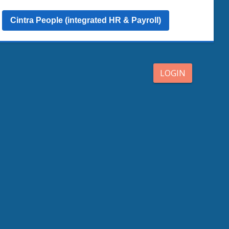
Cintra People (integrated HR & Payroll)
LOGIN