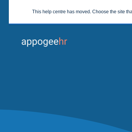
This help centre has moved. Choose the site th