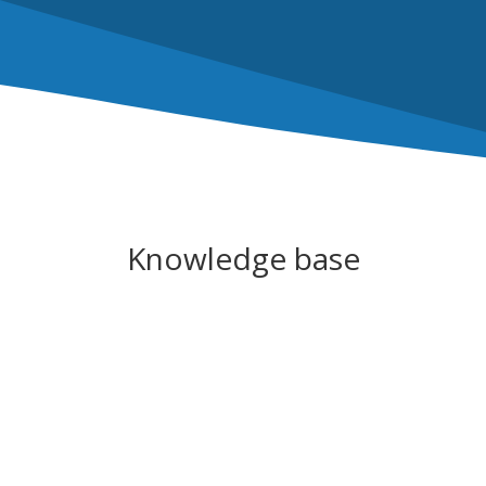
Knowledge base