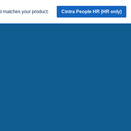
at matches your product:
Cintra People HR (HR only)