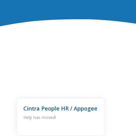
Cintra People HR / Appogee
Help has moved!