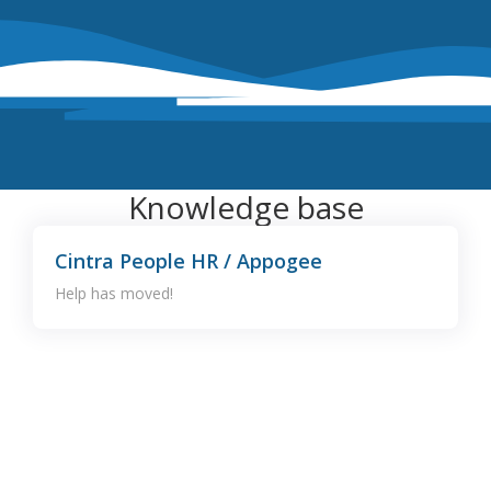
Knowledge base
Cintra People HR / Appogee
Help has moved!