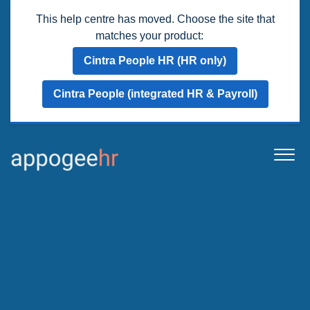
This help centre has moved. Choose the site that
matches your product:
Cintra People HR (HR only)
Cintra People (integrated HR & Payroll)