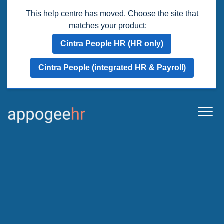
This help centre has moved. Choose the site that
matches your product:
Cintra People HR (HR only)
Cintra People (integrated HR & Payroll)