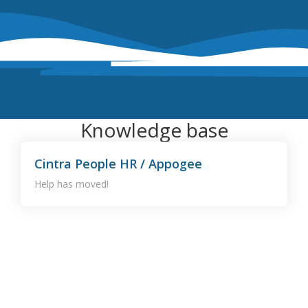
Knowledge base
Cintra People HR / Appogee
Help has moved!