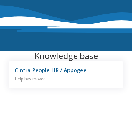
Knowledge base
Cintra People HR / Appogee
Help has moved!