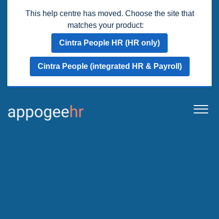
This help centre has moved. Choose the site that
matches your product:
Cintra People HR (HR only)
Cintra People (integrated HR & Payroll)