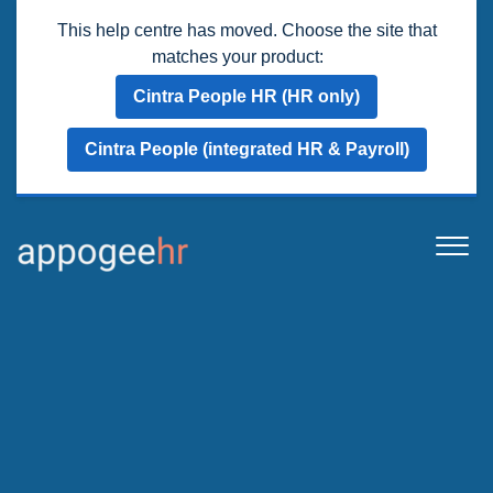
This help centre has moved. Choose the site that
matches your product:
Cintra People HR (HR only)
Cintra People (integrated HR & Payroll)