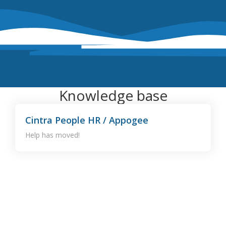
Knowledge base
Cintra People HR / Appogee
Help has moved!