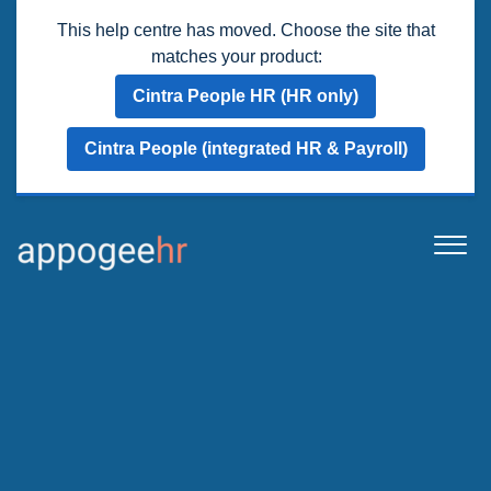
This help centre has moved. Choose the site that
matches your product:
Cintra People HR (HR only)
Cintra People (integrated HR & Payroll)