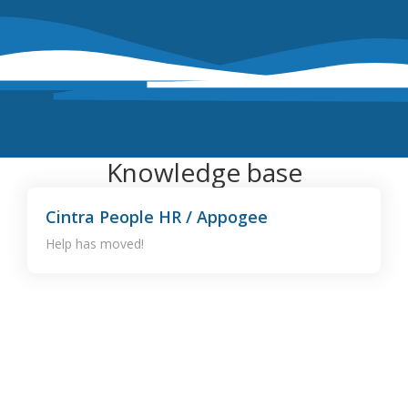
Knowledge base
Cintra People HR / Appogee
Help has moved!