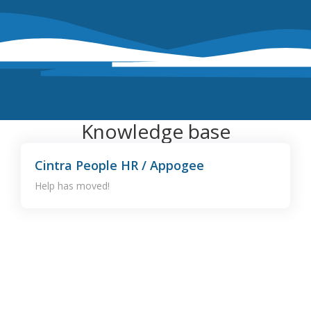
Knowledge base
Cintra People HR / Appogee
Help has moved!