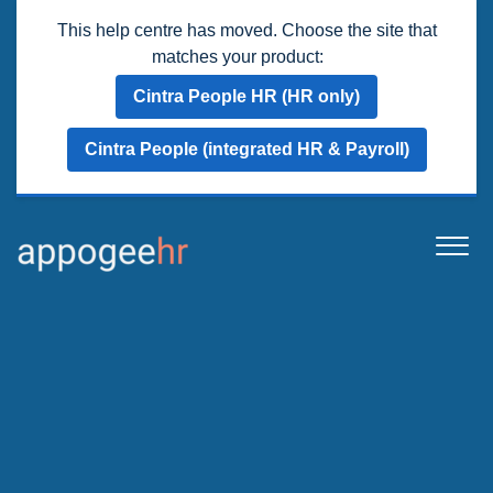
This help centre has moved. Choose the site that
matches your product:
Cintra People HR (HR only)
Cintra People (integrated HR & Payroll)