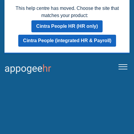
This help centre has moved. Choose the site that
matches your product:
Cintra People HR (HR only)
Cintra People (integrated HR & Payroll)