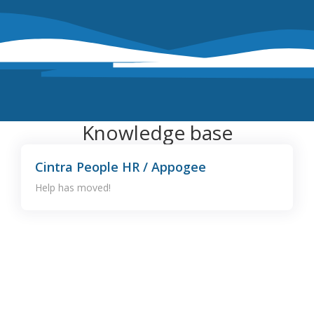
Knowledge base
Cintra People HR / Appogee
Help has moved!