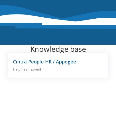
Knowledge base
Cintra People HR / Appogee
Help has moved!