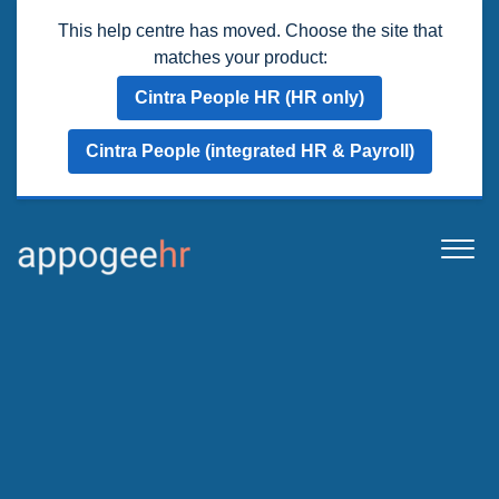
This help centre has moved. Choose the site that
matches your product:
Cintra People HR (HR only)
Cintra People (integrated HR & Payroll)